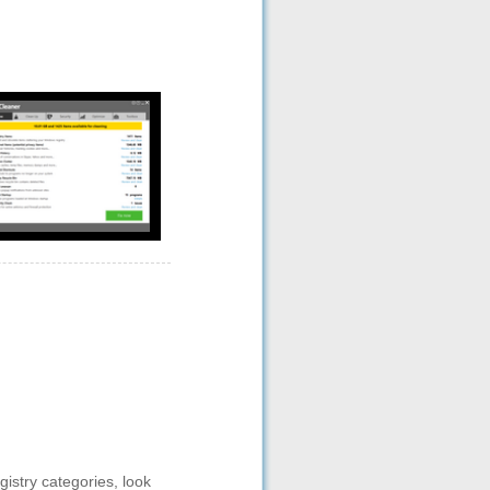
gistry categories, look