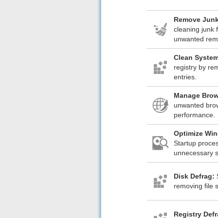
Remove Junk
cleaning junk f
unwanted rem
Clean System
registry by re
entries.
Manage Brow
unwanted brow
performance.
Optimize Win
Startup proce
unnecessary st
Disk Defrag:
removing file 
Registry Def