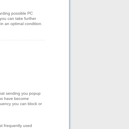
arding possible PC
you can take further
in an optimal condition.
hat sending you popup
tions have become
quency you can block or
st frequently used