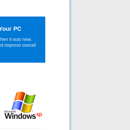
 Your PC
when it was new.
nd improve overall