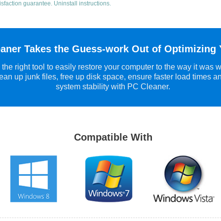
isfaction guarantee.
Uninstall instructions
.
aner Takes the Guess-work Out of Optimizing
the right tool to easily restore your computer to the way it was 
ean up junk files, free up disk space, ensure faster load times a
system stability with PC Cleaner.
Compatible With