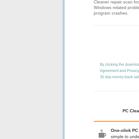
Cleaner repair scan fo
Windows related probl
program crashes.
By clicking the downlo
Agreement
and
Privacy
30 day money back sat
PC Clea
One-click PC
simple to und