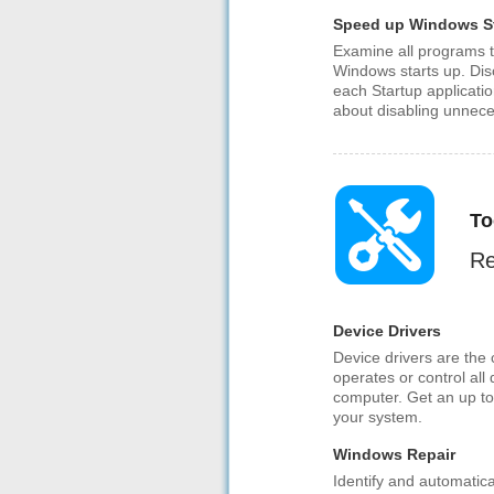
Speed up Windows S
Examine all programs t
Windows starts up. Dis
each Startup applicati
about disabling unnece
To
Re
Device Drivers
Device drivers are the
operates or control all
computer. Get an up to 
your system.
Windows Repair
Identify and automatic