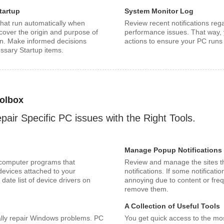
tartup
System Monitor Log
hat run automatically when
Review recent notifications reg
cover the origin and purpose of
performance issues. That way, 
on. Make informed decisions
actions to ensure your PC runs 
ssary Startup items.
olbox
pair Specific PC issues with the Right Tools.
Manage Popup Notifications
 computer programs that
Review and manage the sites t
 devices attached to your
notifications. If some notifica
date list of device drivers on
annoying due to content or fre
remove them.
A Collection of Useful Tools
ally repair Windows problems. PC
You get quick access to the mo