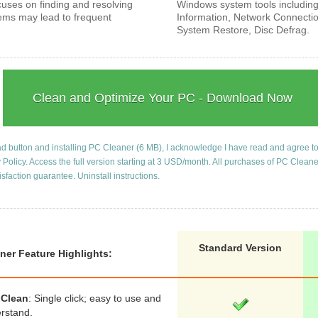
cuses on finding and resolving
Windows system tools includin
ems may lead to frequent
Information, Network Connecti
System Restore, Disc Defrag.
Clean and Optimize Your PC - Download Now
ad button and installing PC Cleaner (6 MB), I acknowledge I have read and agree t
 Policy
. Access the full version starting at 3 USD/month. All purchases of PC Clean
isfaction guarantee.
Uninstall instructions
.
Standard Version
ner Feature Highlights:
 Clean
: Single click; easy to use and
erstand.