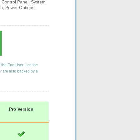
g Control Panel, System
on, Power Options,
o the
End User License
er are also backed by a
Pro Version