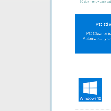
30 day money back sat
PC Cle
PC Cleaner is 
Automatically cl