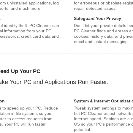
rom uninstalled applications, log
for erroneous or obsolete regist
eports, and much more.
repair detected issues.
t
Safeguard Your Privacy
f identity theft. PC Cleaner can
Don't let your private details 
al information from your PC
PC Cleaner finds and erases any
 passwords, credit card data and
cookies, history data, and privac
email and instant messaging.
eed Up Your PC
ke Your PC and Applications Run Faster.
ion
System & Internet Optimizati
s to speed up your PC. Reduce
Tweak system settings to maxi
ation in file systems so your
Let PC Cleaner adjust network s
ster to access requests from
Internet speed. Settings are c
. Your PC will run faster.
OS so your PC’s performance ca
potential.