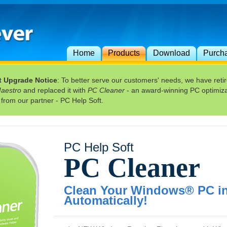
Home
Products
Download
Purch
t Upgrade Notice
: To better serve our customers' needs, we have reti
Maestro
and replaced it with
PC Cleaner
- an award-winning PC optimiza
 from our partner - PC Help Soft.
PC Help Soft
PC Cleaner
Clean Your Windows® PC in 
Automatically!