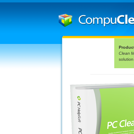
Produc
Clean 
solution