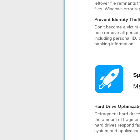
leftover file remnants f
files, Windows error r
Prevent Identity Thef
Don't become a victim o
help remove all person
including personal ID,
banking information.
Sp
Ma
Hard Drive Optimizat
Defragment hard drive
the amount of fragment
hard drives respond fa
system and applications