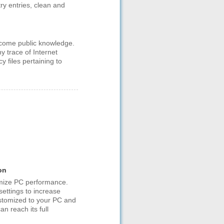
ry entries, clean and
become public knowledge.
 trace of Internet
y files pertaining to
on
mize PC performance.
ettings to increase
ustomized to your PC and
n reach its full