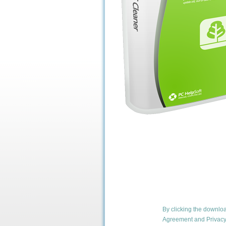
By clicking the downlo
Agreement
and
Privacy