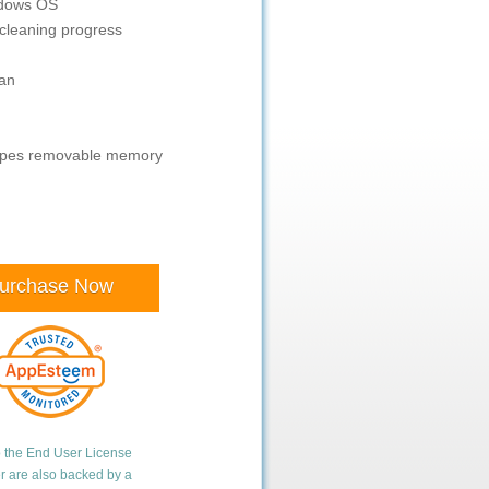
ndows OS
cleaning progress
ean
wipes removable memory
urchase Now
o the
End User License
er are also backed by a