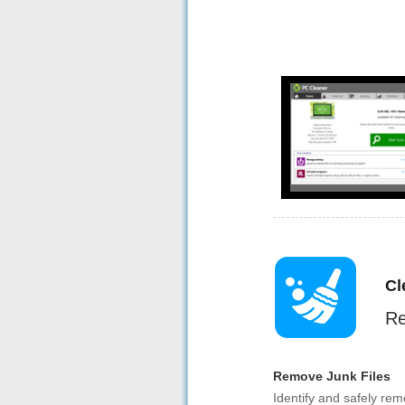
Cl
Re
Remove Junk Files
Identify and safely remo