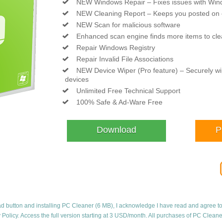
NEW Windows Repair – Fixes issues with Wi
NEW Cleaning Report – Keeps you posted on 
NEW Scan for malicious software
Enhanced scan engine finds more items to cl
Repair Windows Registry
Repair Invalid File Associations
NEW Device Wiper (Pro feature) – Securely 
devices
Unlimited Free Technical Support
100% Safe & Ad-Ware Free
Download
P
ad button and installing PC Cleaner (6 MB), I acknowledge I have read and agree t
 Policy
. Access the full version starting at 3 USD/month. All purchases of PC Clean