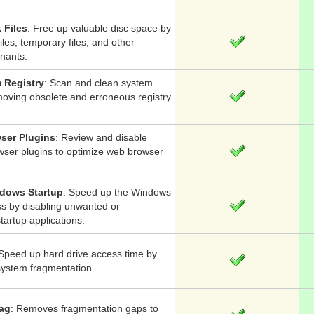
 Files
: Free up valuable disc space by
iles, temporary files, and other
nants.
 Registry
: Scan and clean system
moving obsolete and erroneous registry
ser Plugins
: Review and disable
ser plugins to optimize web browser
dows Startup
: Speed up the Windows
ss by disabling unwanted or
artup applications.
Speed up hard drive access time by
system fragmentation.
rag
: Removes fragmentation gaps to