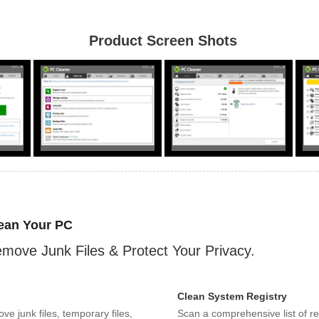
Product Screen Shots
ean Your PC
move Junk Files & Protect Your Privacy.
Clean System Registry
ve junk files, temporary files,
Scan a comprehensive list of re