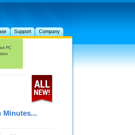
ase
Support
Company
red
PC
tion
Minutes...